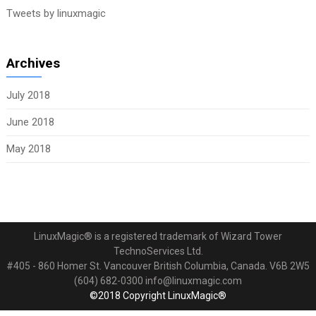
Tweets by linuxmagic
Archives
July 2018
June 2018
May 2018
LinuxMagic® is a registered trademark of Wizard Tower
TechnoServices Ltd.
#405 - 860 Homer St. Vancouver British Columbia, Canada. V6B 2W5
(604) 682-0300 info@linuxmagic.com
©2018 Copyright LinuxMagic®