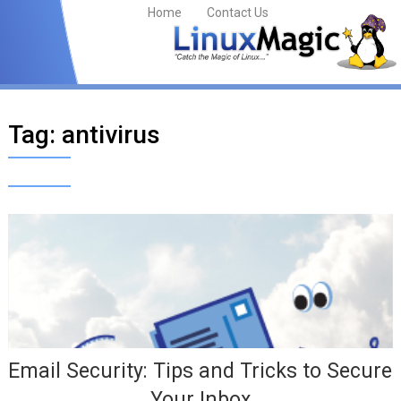
Home
Contact Us
Tag:
antivirus
Email Security: Tips and Tricks to Secure
Your Inbox