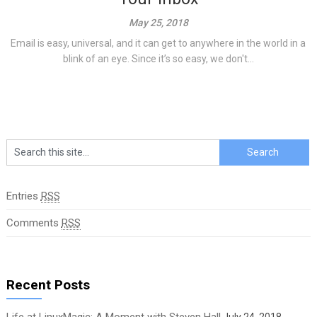
May 25, 2018
Email is easy, universal, and it can get to anywhere in the world in a
blink of an eye. Since it’s so easy, we don't...
Entries
RSS
Comments
RSS
Recent Posts
Life at LinuxMagic: A Moment with Steven Hall
July 24, 2018