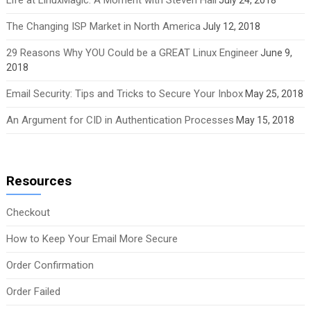
The Changing ISP Market in North America
July 12, 2018
29 Reasons Why YOU Could be a GREAT Linux Engineer
June 9,
2018
Email Security: Tips and Tricks to Secure Your Inbox
May 25, 2018
An Argument for CID in Authentication Processes
May 15, 2018
Resources
Checkout
How to Keep Your Email More Secure
Order Confirmation
Order Failed