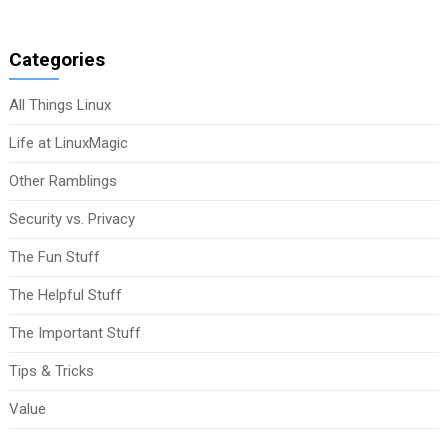
Categories
All Things Linux
Life at LinuxMagic
Other Ramblings
Security vs. Privacy
The Fun Stuff
The Helpful Stuff
The Important Stuff
Tips & Tricks
Value