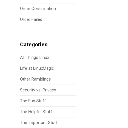
Order Confirmation
Order Failed
Categories
All Things Linux
Life at LinuxMagic
Other Ramblings
Security vs. Privacy
The Fun Stuff
The Helpful Stuff
The Important Stuff