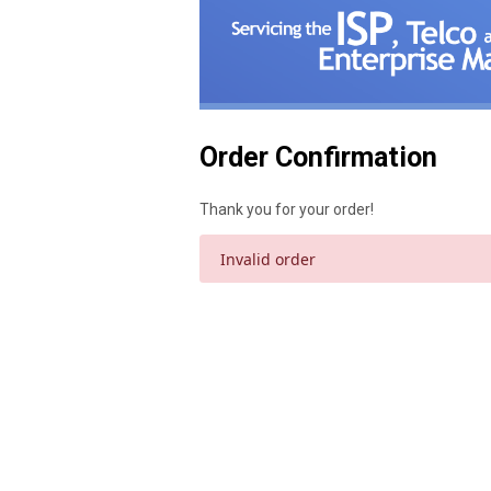
Order Confirmation
Thank you for your order!
Invalid order