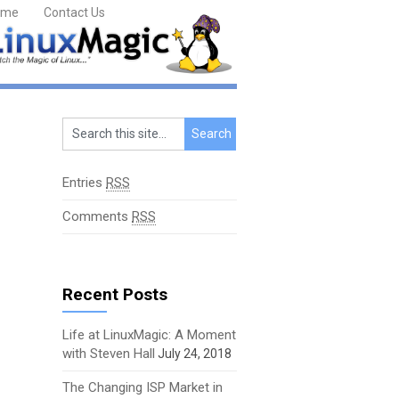
ome
Contact Us
Entries
RSS
Comments
RSS
Recent Posts
Life at LinuxMagic: A Moment
with Steven Hall
July 24, 2018
The Changing ISP Market in