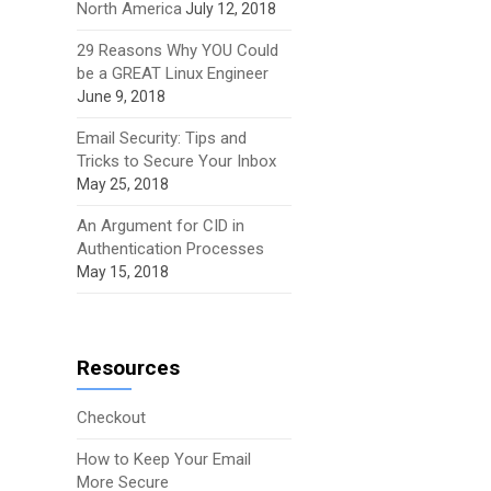
North America
July 12, 2018
29 Reasons Why YOU Could
be a GREAT Linux Engineer
June 9, 2018
Email Security: Tips and
Tricks to Secure Your Inbox
May 25, 2018
An Argument for CID in
Authentication Processes
May 15, 2018
Resources
Checkout
How to Keep Your Email
More Secure