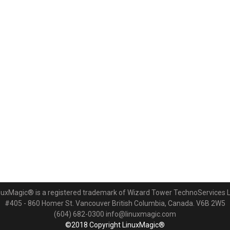
nuxMagic® is a registered trademark of Wizard Tower TechnoServices L
#405 - 860 Homer St. Vancouver British Columbia, Canada. V6B 2W5
(604) 682-0300 info@linuxmagic.com
©2018 Copyright LinuxMagic®