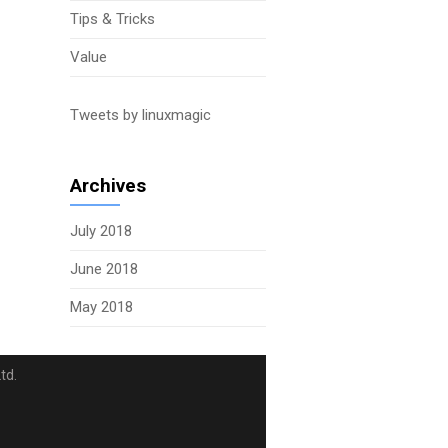
Tips & Tricks
Value
Tweets by linuxmagic
Archives
July 2018
June 2018
May 2018
td.